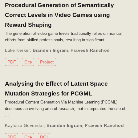
Procedural Generation of Semantically
Correct Levels in Video Games using
Reward Shaping
The generation of video game levels traditionally relies on manual
efforts from skilled professionals, resulting in significant …
Luke Kerker
,
Branden Ingram
,
Pravesh Ranchod
PDF
Cite
Project
Analysing the Effect of Latent Space
Mutation Strategies for PCGML
Procedural Content Generation Via Machine Learning (PCGML),
describes an evolving area of research, that incorporates the use of
…
Kayleize Govender
,
Branden Ingram
,
Pravesh Ranchod
PDF
Cite
DOI