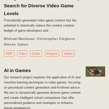
Search for Diverse Video Game
Levels
Procedurally generated video game content has the
potential to drastically reduce the content creation
budget of game developers and …
Michael Beukman
,
Christopher Cleghorn
,
Steven James
PDF
Cite
Code
Project
Video
AI in Games
Our research project explores the application of AI and
machine learning techniques in video games, focusing
on procedural content generation and AI-driven advice.
We aim to dynamically generate diverse game content
and create intelligent virtual companions that offer
personalised guidance and strategies to enhance
player experiences.