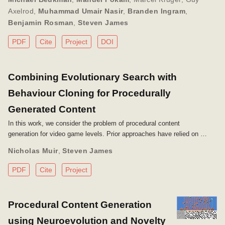
Axelrod
,
Muhammad Umair Nasir
,
Branden Ingram
,
Benjamin Rosman
,
Steven James
PDF
Cite
Project
DOI
Combining Evolutionary Search with
Behaviour Cloning for Procedurally
Generated Content
In this work, we consider the problem of procedural content
generation for video game levels. Prior approaches have relied on …
Nicholas Muir
,
Steven James
PDF
Cite
Project
Procedural Content Generation
using Neuroevolution and Novelty