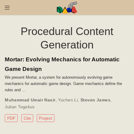
Procedural Content
Generation
Mortar: Evolving Mechanics for Automatic
Game Design
We present Mortar, a system for autonomously evolving game
mechanics for automatic game design. Game mechanics define the
rules and …
Muhammad Umair Nasir
,
Yuchen Li
,
Steven James
,
Julian Togelius
PDF
Cite
Project