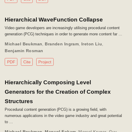
Hierarchical WaveFunction Collapse
Video game developers are increasingly utilising procedural content
generation (PCG) techniques in order to generate more content far …
Michael Beukman
,
Branden Ingram
,
Ireton Liu
,
Benjamin Rosman
PDF
Cite
Project
Hierarchically Composing Level
Generators for the Creation of Complex
Structures
Procedural content generation (PCG) is a growing field, with
numerous applications in the video game industry and great potential
to …
Michael Beukman
,
Manuel Fokam
,
Marcel Kruger
,
Guy