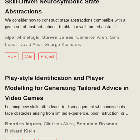
Skill-Driven Neurosymbolic State
Abstractions
We consider how to construct state abstractions compatible with a
given set of abstract actions, to obtain a well-formed abstract …
Alper Ahmetoglu
,
Steven James
,
Cameron Allen
,
Sam
Lobel
,
David Abel
,
George Konidaris
PDF
Cite
Project
Play-style Identification and Player
Modelling for Generating Tailored Advice in
Video Games
Learning new skills often leads to disengagement when individuals
face obstacles arising from limited experience, poor instruction, or …
Branden Ingram
,
Clint van Alten
,
Benjamin Rosman
,
Richard Klein