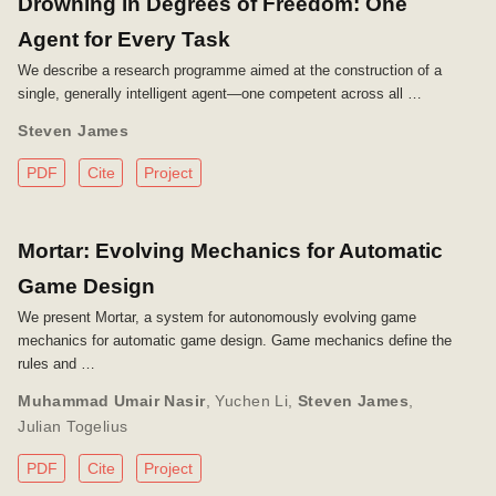
Drowning in Degrees of Freedom: One
Agent for Every Task
We describe a research programme aimed at the construction of a
single, generally intelligent agent—one competent across all …
Steven James
PDF
Cite
Project
Mortar: Evolving Mechanics for Automatic
Game Design
We present Mortar, a system for autonomously evolving game
mechanics for automatic game design. Game mechanics define the
rules and …
Muhammad Umair Nasir
,
Yuchen Li
,
Steven James
,
Julian Togelius
PDF
Cite
Project