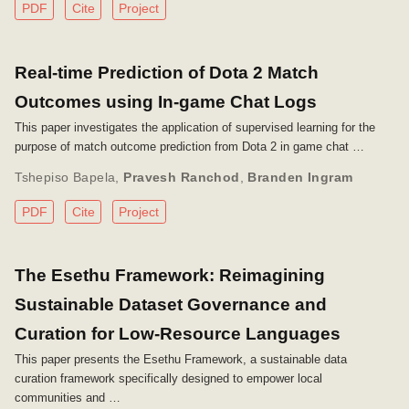
PDF
Cite
Project
Real-time Prediction of Dota 2 Match
Outcomes using In-game Chat Logs
This paper investigates the application of supervised learning for the
purpose of match outcome prediction from Dota 2 in game chat …
Tshepiso Bapela
,
Pravesh Ranchod
,
Branden Ingram
PDF
Cite
Project
The Esethu Framework: Reimagining
Sustainable Dataset Governance and
Curation for Low-Resource Languages
This paper presents the Esethu Framework, a sustainable data
curation framework specifically designed to empower local
communities and …