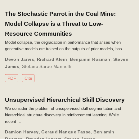
The Stochastic Parrot in the Coal Mine:
Model Collapse is a Threat to Low-
Resource Communities
Model collapse, the degradation in performance that arises when
generative models are trained on the outputs of prior models, has …
Devon Jarvis
,
Richard Klein
,
Benjamin Rosman
,
Steven
James
,
Stefano Sarao Mannelli
PDF
Cite
Unsupervised Hierarchical Skill Discovery
We consider the problem of unsupervised skill segmentation and
hierarchical structure discovery in reinforcement learning. While
recent …
Damion Harvey
,
Geraud Nangue Tasse
,
Benjamin