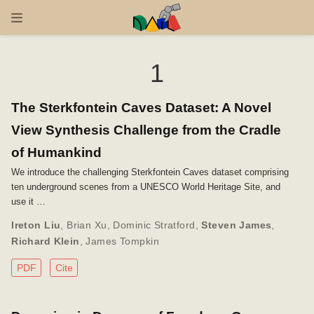
1
The Sterkfontein Caves Dataset: A Novel
View Synthesis Challenge from the Cradle
of Humankind
We introduce the challenging Sterkfontein Caves dataset comprising
ten underground scenes from a UNESCO World Heritage Site, and
use it …
Ireton Liu
,
Brian Xu
,
Dominic Stratford
,
Steven James
,
Richard Klein
,
James Tompkin
PDF
Cite