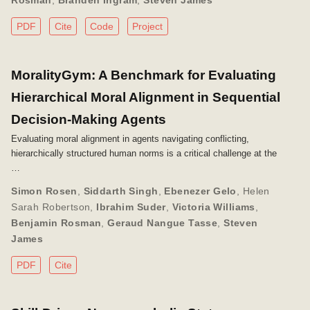
Rosman
,
Branden Ingram
,
Steven James
PDF
Cite
Code
Project
MoralityGym: A Benchmark for Evaluating
Hierarchical Moral Alignment in Sequential
Decision-Making Agents
Evaluating moral alignment in agents navigating conflicting,
hierarchically structured human norms is a critical challenge at the
…
Simon Rosen
,
Siddarth Singh
,
Ebenezer Gelo
,
Helen
Sarah Robertson
,
Ibrahim Suder
,
Victoria Williams
,
Benjamin Rosman
,
Geraud Nangue Tasse
,
Steven
James
PDF
Cite