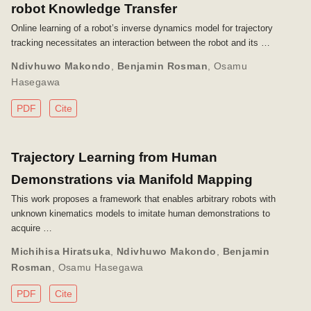
robot Knowledge Transfer
Online learning of a robot’s inverse dynamics model for trajectory
tracking necessitates an interaction between the robot and its …
Ndivhuwo Makondo
,
Benjamin Rosman
,
Osamu
Hasegawa
PDF
Cite
Trajectory Learning from Human
Demonstrations via Manifold Mapping
This work proposes a framework that enables arbitrary robots with
unknown kinematics models to imitate human demonstrations to
acquire …
Michihisa Hiratsuka
,
Ndivhuwo Makondo
,
Benjamin
Rosman
,
Osamu Hasegawa
PDF
Cite