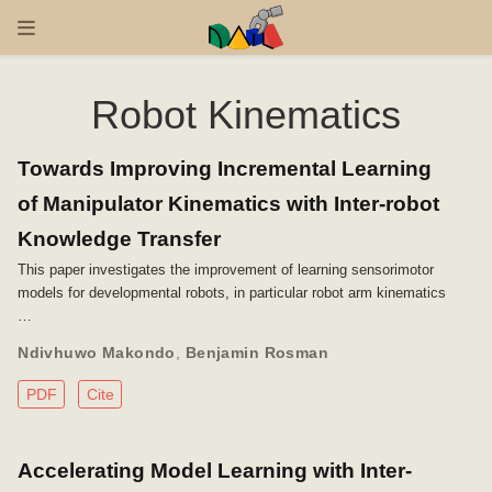
Robot Kinematics
Towards Improving Incremental Learning
of Manipulator Kinematics with Inter-robot
Knowledge Transfer
This paper investigates the improvement of learning sensorimotor
models for developmental robots, in particular robot arm kinematics
…
Ndivhuwo Makondo
,
Benjamin Rosman
PDF
Cite
Accelerating Model Learning with Inter-