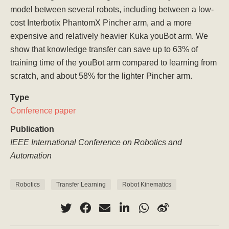
model between several robots, including between a low-
cost Interbotix PhantomX Pincher arm, and a more
expensive and relatively heavier Kuka youBot arm. We
show that knowledge transfer can save up to 63% of
training time of the youBot arm compared to learning from
scratch, and about 58% for the lighter Pincher arm.
Type
Conference paper
Publication
IEEE International Conference on Robotics and
Automation
Robotics
Transfer Learning
Robot Kinematics