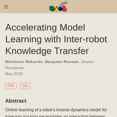
Accelerating Model
Learning with Inter-robot
Knowledge Transfer
Ndivhuwo Makondo
,
Benjamin Rosman
,
Osamu
Hasegawa
May 2018
PDF
Cite
Abstract
Online learning of a robot’s inverse dynamics model for
trajectory tracking necessitates an interaction between