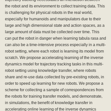
the robot and its environment to collect training data. This
is challenging for physical robots in the real world,
especially for humanoids and manipulators due to their
large and high dimensional state and action spaces, as a
large amount of data must be collected over time. This
can put the robot in danger when learning tabula rasa and
can also be a time-intensive process especially in a multi-
robot setting, where each robot is learning its model from
scratch. We propose accelerating learning of the inverse
dynamics model for trajectory tracking tasks in this multi-
robot setting using knowledge transfer, where robots
share and re-use data collected by pre-existing robots, in
order to speed up learning for new robots. We propose a
scheme for collecting a sample of correspondences from
the robots for training transfer models, and demonstrate,
in simulations, the benefit of knowledge transfer in
accelerating online learning of the inverse dynamics