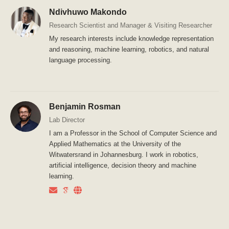
Ndivhuwo Makondo
Research Scientist and Manager & Visiting Researcher
My research interests include knowledge representation
and reasoning, machine learning, robotics, and natural
language processing.
Benjamin Rosman
Lab Director
I am a Professor in the School of Computer Science and
Applied Mathematics at the University of the
Witwatersrand in Johannesburg. I work in robotics,
artificial intelligence, decision theory and machine
learning.