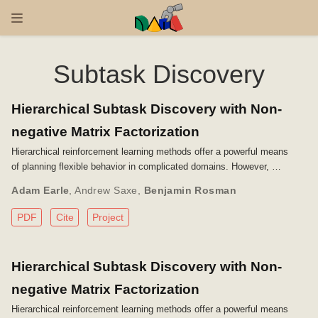
Subtask Discovery
Hierarchical Subtask Discovery with Non-
negative Matrix Factorization
Hierarchical reinforcement learning methods offer a powerful means
of planning flexible behavior in complicated domains. However, …
Adam Earle
,
Andrew Saxe
,
Benjamin Rosman
PDF
Cite
Project
Hierarchical Subtask Discovery with Non-
negative Matrix Factorization
Hierarchical reinforcement learning methods offer a powerful means