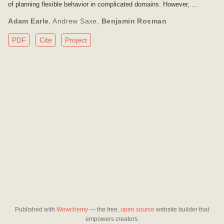
of planning flexible behavior in complicated domains. However, …
Adam Earle
,
Andrew Saxe
,
Benjamin Rosman
PDF
Cite
Project
Published with
Wowchemy
— the free,
open source
website builder that
empowers creators.