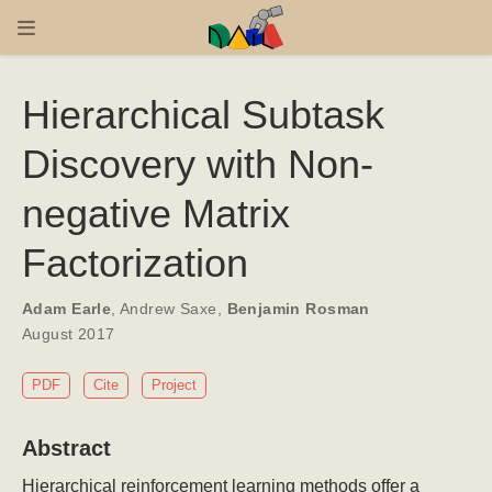
Hierarchical Subtask
Discovery with Non-
negative Matrix
Factorization
Adam Earle
,
Andrew Saxe
,
Benjamin Rosman
August 2017
PDF
Cite
Project
Abstract
Hierarchical reinforcement learning methods offer a