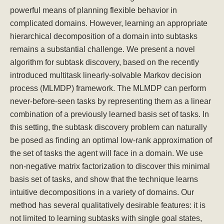
powerful means of planning flexible behavior in
complicated domains. However, learning an appropriate
hierarchical decomposition of a domain into subtasks
remains a substantial challenge. We present a novel
algorithm for subtask discovery, based on the recently
introduced multitask linearly-solvable Markov decision
process (MLMDP) framework. The MLMDP can perform
never-before-seen tasks by representing them as a linear
combination of a previously learned basis set of tasks. In
this setting, the subtask discovery problem can naturally
be posed as finding an optimal low-rank approximation of
the set of tasks the agent will face in a domain. We use
non-negative matrix factorization to discover this minimal
basis set of tasks, and show that the technique learns
intuitive decompositions in a variety of domains. Our
method has several qualitatively desirable features: it is
not limited to learning subtasks with single goal states,