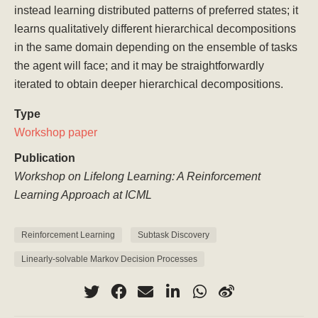
instead learning distributed patterns of preferred states; it
learns qualitatively different hierarchical decompositions
in the same domain depending on the ensemble of tasks
the agent will face; and it may be straightforwardly
iterated to obtain deeper hierarchical decompositions.
Type
Workshop paper
Publication
Workshop on Lifelong Learning: A Reinforcement
Learning Approach at ICML
Reinforcement Learning
Subtask Discovery
Linearly-solvable Markov Decision Processes