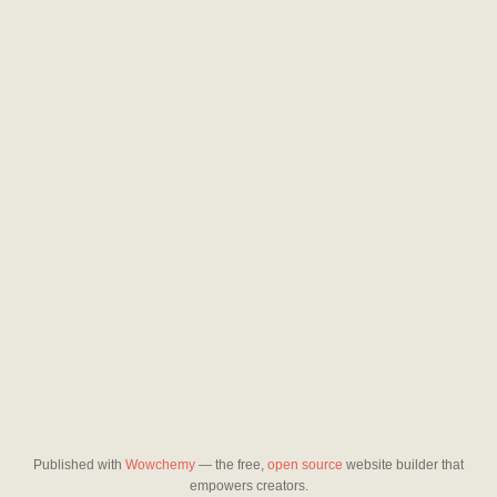
Published with
Wowchemy
— the free,
open source
website builder that
empowers creators.