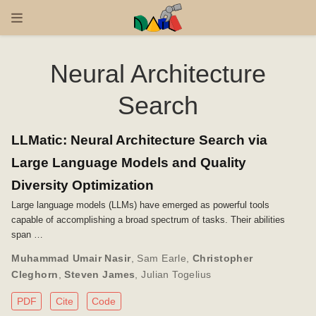
Neural Architecture
Search
LLMatic: Neural Architecture Search via
Large Language Models and Quality
Diversity Optimization
Large language models (LLMs) have emerged as powerful tools
capable of accomplishing a broad spectrum of tasks. Their abilities
span …
Muhammad Umair Nasir
,
Sam Earle
,
Christopher
Cleghorn
,
Steven James
,
Julian Togelius
PDF
Cite
Code