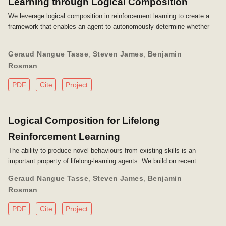
Learning through Logical Composition
We leverage logical composition in reinforcement learning to create a
framework that enables an agent to autonomously determine whether
…
Geraud Nangue Tasse
,
Steven James
,
Benjamin
Rosman
PDF
Cite
Project
Logical Composition for Lifelong
Reinforcement Learning
The ability to produce novel behaviours from existing skills is an
important property of lifelong-learning agents. We build on recent …
Geraud Nangue Tasse
,
Steven James
,
Benjamin
Rosman
PDF
Cite
Project