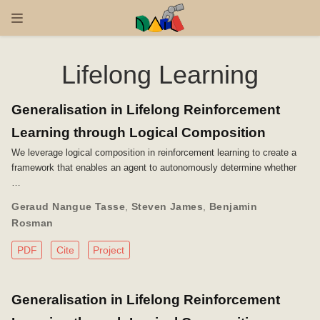
Lifelong Learning
Generalisation in Lifelong Reinforcement
Learning through Logical Composition
We leverage logical composition in reinforcement learning to create a
framework that enables an agent to autonomously determine whether
…
Geraud Nangue Tasse
,
Steven James
,
Benjamin
Rosman
PDF
Cite
Project
Generalisation in Lifelong Reinforcement