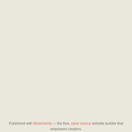
Published with
Wowchemy
— the free,
open source
website builder that
empowers creators.