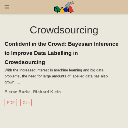
Crowdsourcing
Confident in the Crowd: Bayesian Inference
to Improve Data Labelling in
Crowdsourcing
With the increased interest in machine learning and big data
problems, the need for large amounts of labelled data has also
grown. …
Pierce Burke
,
Richard Klein
PDF
Cite