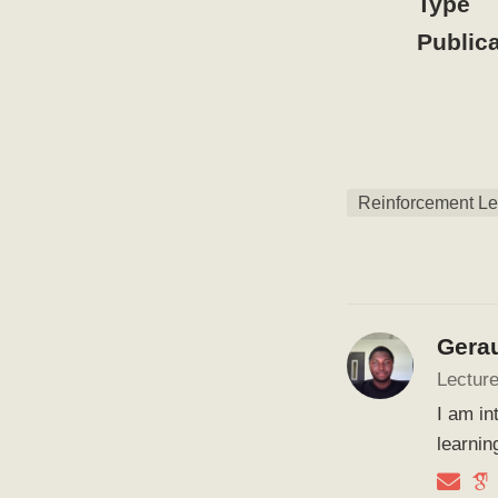
Type
Publica
Reinforcement Le
Gera
Lecture
I am in
learnin