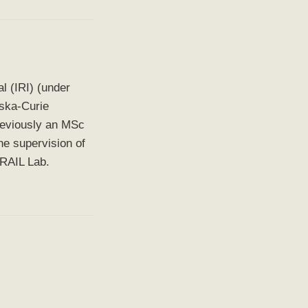
al (IRI) (under
ska-Curie
reviously an MSc
he supervision of
 RAIL Lab.