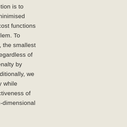
ion is to
 minimised
ost functions
blem. To
, the smallest
regardless of
nalty by
itionally, we
y while
ctiveness of
gh-dimensional