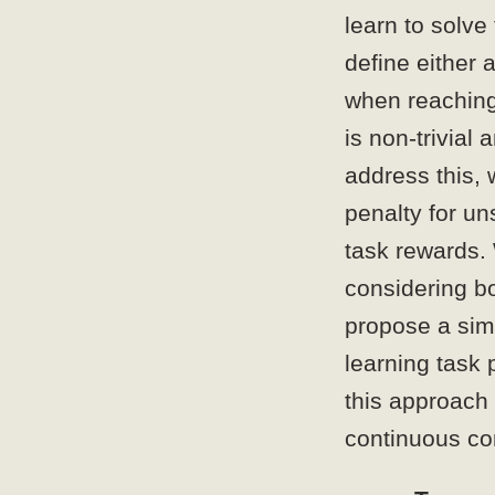
learn to solve
define either 
when reaching
is non-trivial
address this, 
penalty for un
task rewards.
considering bo
propose a simp
learning task 
this approach 
continuous co