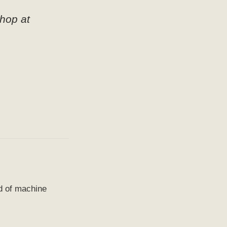
hop at
ld of machine