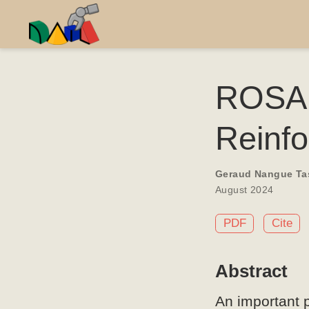
ROSAR
Reinf
Geraud Nangue Ta
August 2024
PDF
Cite
Abstract
An important p