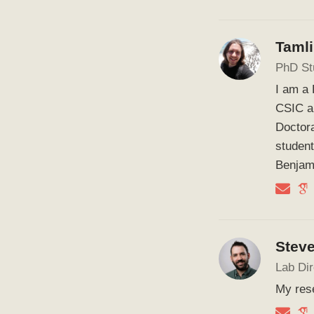
Taml
PhD St
I am a 
CSIC a
Doctora
student
Benjam
Stev
Lab Dir
My rese