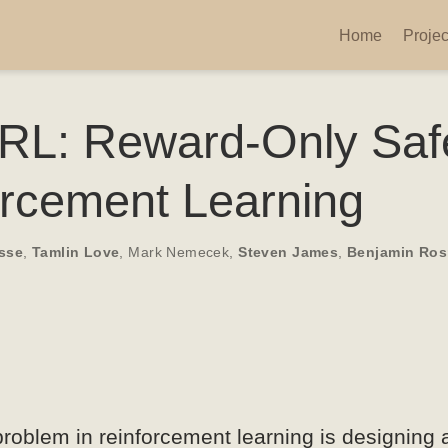
Home
Projec
L: Reward-Only Saf
orcement Learning
sse
,
Tamlin Love
,
Mark Nemecek
,
Steven James
,
Benjamin Ro
roblem in reinforcement learning is designing 