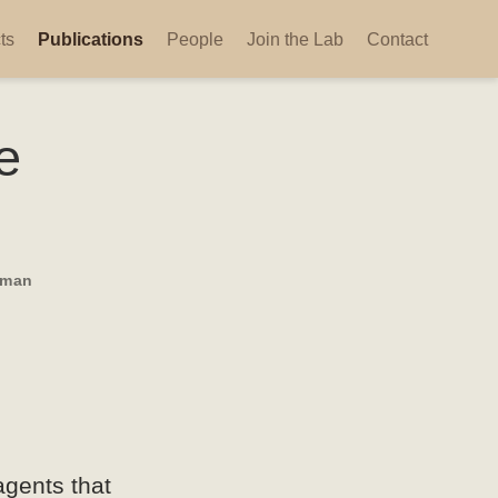
ts
Publications
People
Join the Lab
Contact
e
sman
agents that