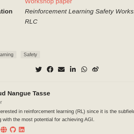
Workshop paper
tion
Reinforcement Learning Safety Works
RLC
arning
Safety
ud Nangue Tasse
r
terested in reinforcement learning (RL) since it is the subfie
g with the most potential for achieving AGI.