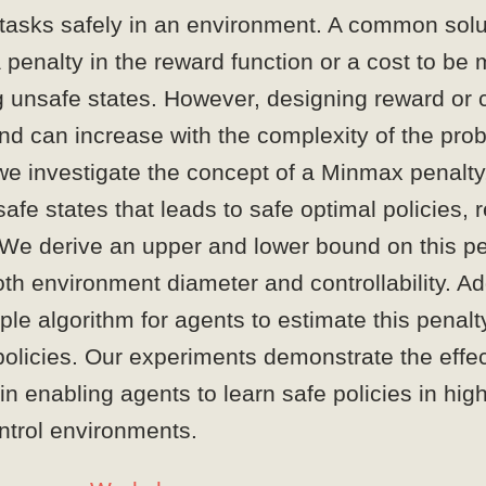
 tasks safely in an environment. A common solut
a penalty in the reward function or a cost to be
 unsafe states. However, designing reward or c
 and can increase with the complexity of the pro
we investigate the concept of a Minmax penalty
safe states that leads to safe optimal policies, 
 We derive an upper and lower bound on this pe
th environment diameter and controllability. Add
le algorithm for agents to estimate this penalt
policies. Our experiments demonstrate the effe
in enabling agents to learn safe policies in hi
ntrol environments.