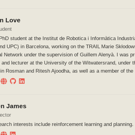
in Love
udent
PhD student at the Institut de Robotica i Informàtica Industri
nd UPC) in Barcelona, working on the TRAIL Marie Skłodow
l Network under the supervision of Guillem Alenyà. I was p
 and lecturer at the University of the Witwatersrand, under t
in Rosman and Ritesh Ajoodha, as well as a member of the
en James
ector
arch interests include reinforcement learning and planning.