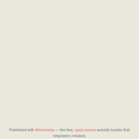
Published with
Wowchemy
— the free,
open source
website builder that
empowers creators.