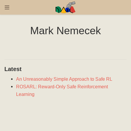
Mark Nemecek
Latest
An Unreasonably Simple Approach to Safe RL
ROSARL: Reward-Only Safe Reinforcement
Learning