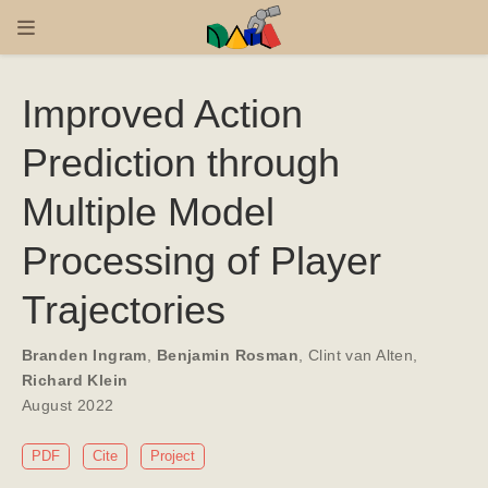
Improved Action
Prediction through
Multiple Model
Processing of Player
Trajectories
Branden Ingram
,
Benjamin Rosman
,
Clint van Alten
,
Richard Klein
August 2022
PDF
Cite
Project