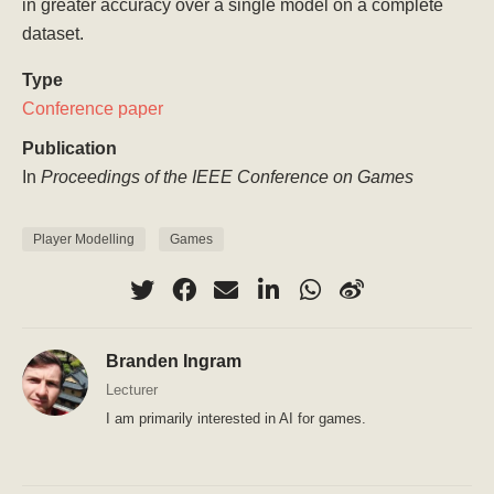
in greater accuracy over a single model on a complete
dataset.
Type
Conference paper
Publication
In
Proceedings of the IEEE Conference on Games
Player Modelling
Games
Branden Ingram
Lecturer
I am primarily interested in AI for games.