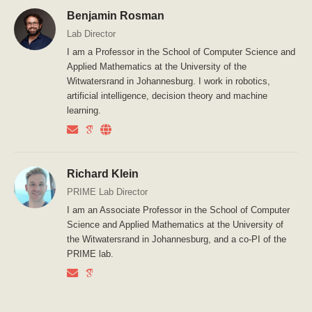
Benjamin Rosman
Lab Director
I am a Professor in the School of Computer Science and
Applied Mathematics at the University of the
Witwatersrand in Johannesburg. I work in robotics,
artificial intelligence, decision theory and machine
learning.
Richard Klein
PRIME Lab Director
I am an Associate Professor in the School of Computer
Science and Applied Mathematics at the University of
the Witwatersrand in Johannesburg, and a co-PI of the
PRIME lab.