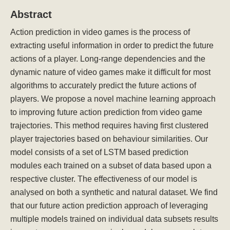
Abstract
Action prediction in video games is the process of
extracting useful information in order to predict the future
actions of a player. Long-range dependencies and the
dynamic nature of video games make it difficult for most
algorithms to accurately predict the future actions of
players. We propose a novel machine learning approach
to improving future action prediction from video game
trajectories. This method requires having first clustered
player trajectories based on behaviour similarities. Our
model consists of a set of LSTM based prediction
modules each trained on a subset of data based upon a
respective cluster. The effectiveness of our model is
analysed on both a synthetic and natural dataset. We find
that our future action prediction approach of leveraging
multiple models trained on individual data subsets results