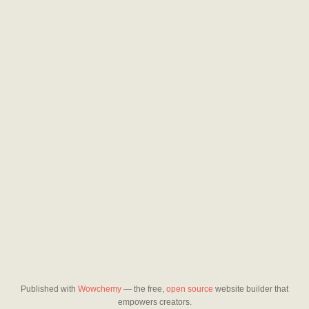
Published with
Wowchemy
— the free,
open source
website builder that
empowers creators.