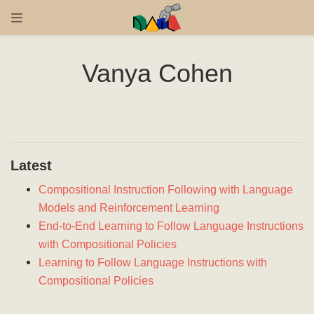
Vanya Cohen
Latest
Compositional Instruction Following with Language
Models and Reinforcement Learning
End-to-End Learning to Follow Language Instructions
with Compositional Policies
Learning to Follow Language Instructions with
Compositional Policies