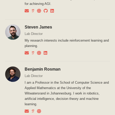
for achieving AGI.
Steven James
Lab Director
My research interests include reinforcement learning and
planning.
Benjamin Rosman
Lab Director
I am a Professor in the School of Computer Science and
Applied Mathematics at the University of the
Witwatersrand in Johannesburg. I work in robotics,
artificial intelligence, decision theory and machine
learning.