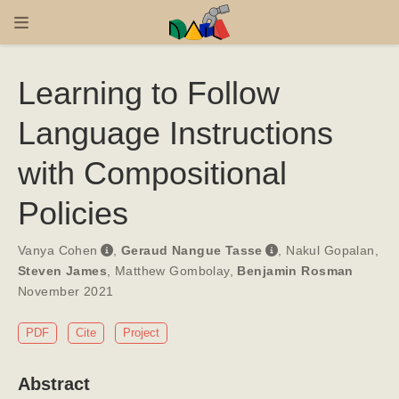
Learning to Follow
Language Instructions
with Compositional
Policies
Vanya Cohen
,
Geraud Nangue Tasse
,
Nakul Gopalan
,
Steven James
,
Matthew Gombolay
,
Benjamin Rosman
November 2021
PDF
Cite
Project
Abstract