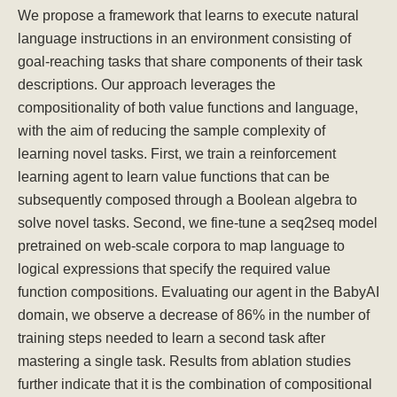
We propose a framework that learns to execute natural
language instructions in an environment consisting of
goal-reaching tasks that share components of their task
descriptions. Our approach leverages the
compositionality of both value functions and language,
with the aim of reducing the sample complexity of
learning novel tasks. First, we train a reinforcement
learning agent to learn value functions that can be
subsequently composed through a Boolean algebra to
solve novel tasks. Second, we fine-tune a seq2seq model
pretrained on web-scale corpora to map language to
logical expressions that specify the required value
function compositions. Evaluating our agent in the BabyAI
domain, we observe a decrease of 86% in the number of
training steps needed to learn a second task after
mastering a single task. Results from ablation studies
further indicate that it is the combination of compositional