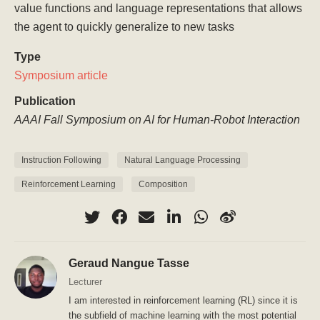
value functions and language representations that allows
the agent to quickly generalize to new tasks
Type
Symposium article
Publication
AAAI Fall Symposium on AI for Human-Robot Interaction
Instruction Following
Natural Language Processing
Reinforcement Learning
Composition
Geraud Nangue Tasse
Lecturer
I am interested in reinforcement learning (RL) since it is
the subfield of machine learning with the most potential