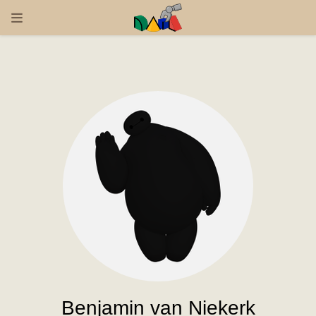
Benjamin van Niekerk