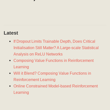
Latest
If Dropout Limits Trainable Depth, Does Critical
Initialisation Still Matter? A Large-scale Statistical
Analysis on ReLU Networks
Composing Value Functions in Reinforcement
Learning
Will it Blend? Composing Value Functions in
Reinforcement Learning
Online Constrained Model-based Reinforcement
Learning