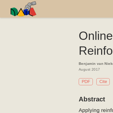
Onlin
Reinf
Benjamin van Niek
August 2017
PDF
Cite
Abstract
Applying rein