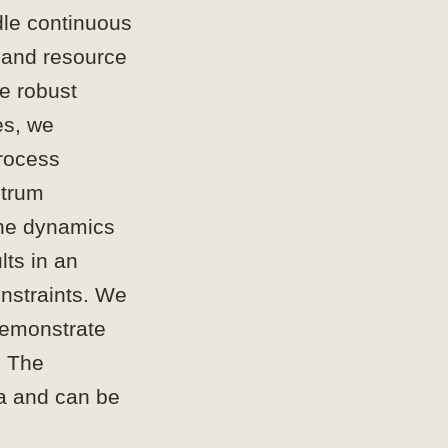
dle continuous
e and resource
ke robust
es, we
rocess
ctrum
the dynamics
lts in an
onstraints. We
demonstrate
. The
ta and can be