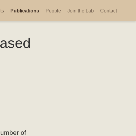
ts
Publications
People
Join the Lab
Contact
based
number of