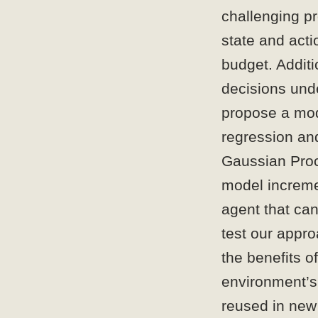
challenging pr
state and acti
budget. Additi
decisions und
propose a mo
regression an
Gaussian Proc
model incremen
agent that can
test our appr
the benefits o
environment’s
reused in new 