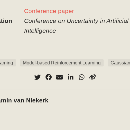
Conference paper
tion
Conference on Uncertainty in Artificial
Intelligence
arning
Model-based Reinforcement Learning
Gaussian
amin van Niekerk