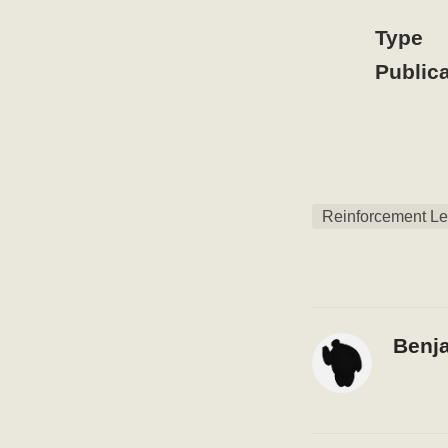
Type
Publica
Reinforcement Le
Benj