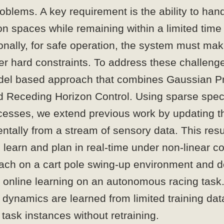
oblems. A key requirement is the ability to han
on spaces while remaining within a limited tim
onally, for safe operation, the system must ma
er hard constraints. To address these challeng
del based approach that combines Gaussian P
d Receding Horizon Control. Using sparse spe
esses, we extend previous work by updating 
tally from a stream of sensory data. This resu
 learn and plan in real-time under non-linear c
oach on a cart pole swing-up environment and 
f online learning on an autonomous racing task
 dynamics are learned from limited training da
task instances without retraining.