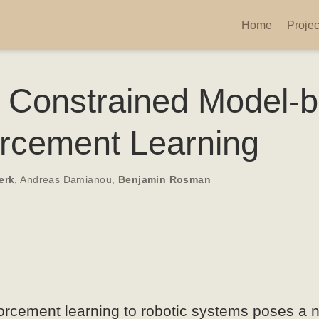
Home
Projec
e Constrained Model-
orcement Learning
erk
,
Andreas Damianou
,
Benjamin Rosman
forcement learning to robotic systems poses a 