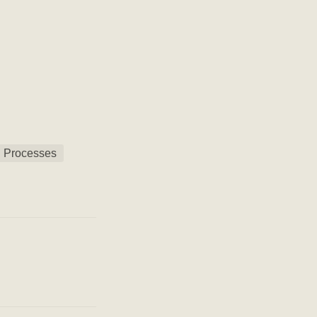
 Processes