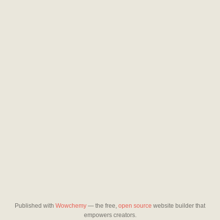
Published with
Wowchemy
— the free,
open source
website builder that
empowers creators.