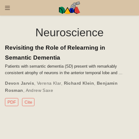
Neuroscience
Revisiting the Role of Relearning in
Semantic Dementia
Patients with semantic dementia (SD) present with remarkably
consistent atrophy of neurons in the anterior temporal lobe and …
Devon Jarvis
,
Verena Klar
,
Richard Klein
,
Benjamin
Rosman
,
Andrew Saxe
PDF
Cite