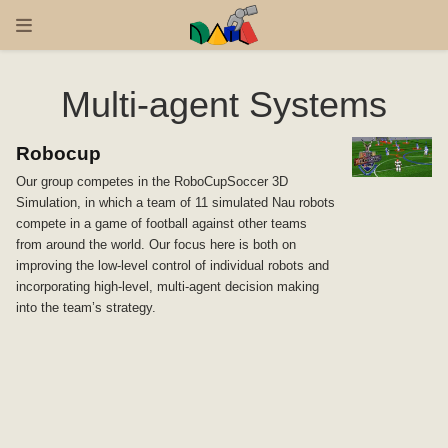
Multi-agent Systems
Robocup
Our group competes in the RoboCupSoccer 3D
Simulation, in which a team of 11 simulated Nau robots
compete in a game of football against other teams
from around the world. Our focus here is both on
improving the low-level control of individual robots and
incorporating high-level, multi-agent decision making
into the team’s strategy.