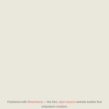
Published with
Wowchemy
— the free,
open source
website builder that
empowers creators.