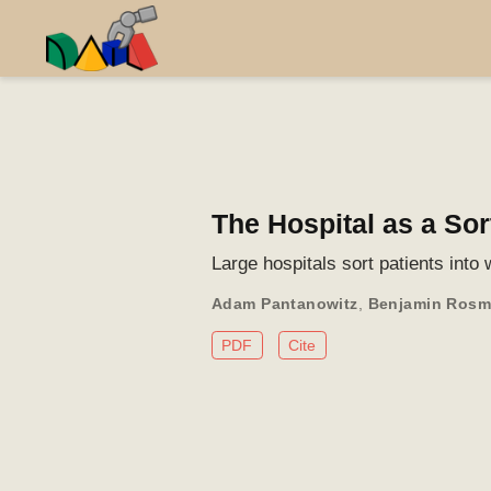
The Hospital as a So
Large hospitals sort patients into
Adam Pantanowitz
,
Benjamin Ros
PDF
Cite