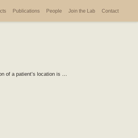
cts
Publications
People
Join the Lab
Contact
n of a patient’s location is …