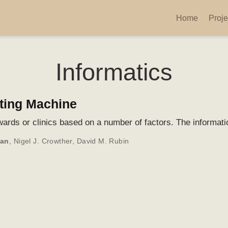
Home
Proje
Informatics
rting Machine
 wards or clinics based on a number of factors. The informatio
man
,
Nigel J. Crowther
,
David M. Rubin