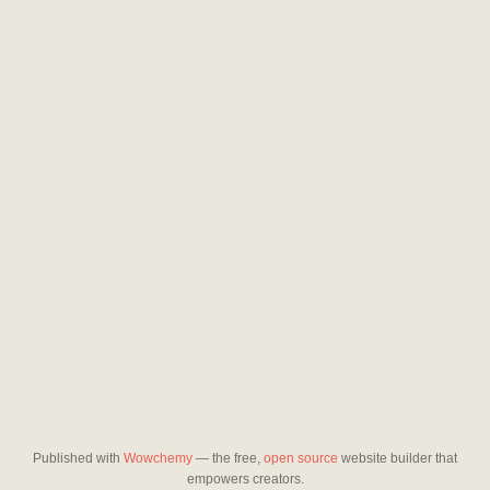
Published with
Wowchemy
— the free,
open source
website builder that
empowers creators.