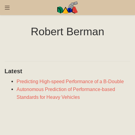
Robert Berman
Latest
Predicting High-speed Performance of a B-Double
Autonomous Prediction of Performance-based
Standards for Heavy Vehicles