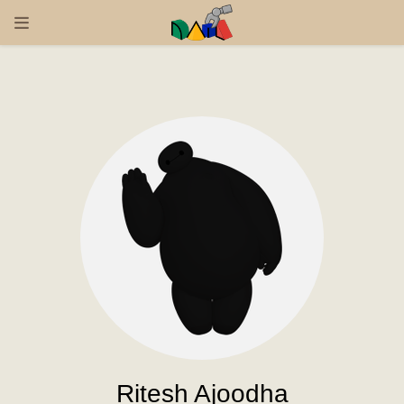
Ritesh Ajoodha