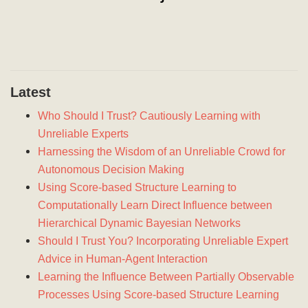
Latest
Who Should I Trust? Cautiously Learning with
Unreliable Experts
Harnessing the Wisdom of an Unreliable Crowd for
Autonomous Decision Making
Using Score-based Structure Learning to
Computationally Learn Direct Influence between
Hierarchical Dynamic Bayesian Networks
Should I Trust You? Incorporating Unreliable Expert
Advice in Human-Agent Interaction
Learning the Influence Between Partially Observable
Processes Using Score-based Structure Learning