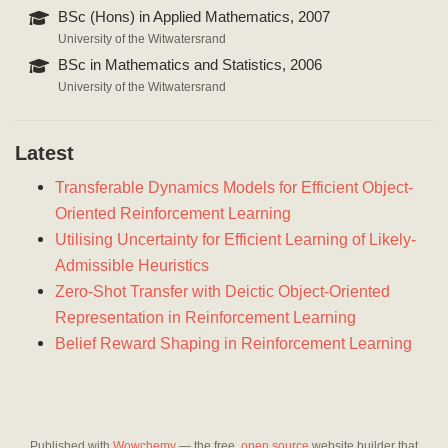
BSc (Hons) in Applied Mathematics, 2007
University of the Witwatersrand
BSc in Mathematics and Statistics, 2006
University of the Witwatersrand
Latest
Transferable Dynamics Models for Efficient Object-
Oriented Reinforcement Learning
Utilising Uncertainty for Efficient Learning of Likely-
Admissible Heuristics
Zero-Shot Transfer with Deictic Object-Oriented
Representation in Reinforcement Learning
Belief Reward Shaping in Reinforcement Learning
Published with
Wowchemy
— the free,
open source
website builder that