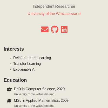
Independent Researcher
University of the Witwatersrand
Interests
Reinforcement Learning
Transfer Learning
Explainable AI
Education
PhD in Computer Science, 2020
University of the Witwatersrand
MSc in Applied Mathematics, 2009
University of the Witwatersrand