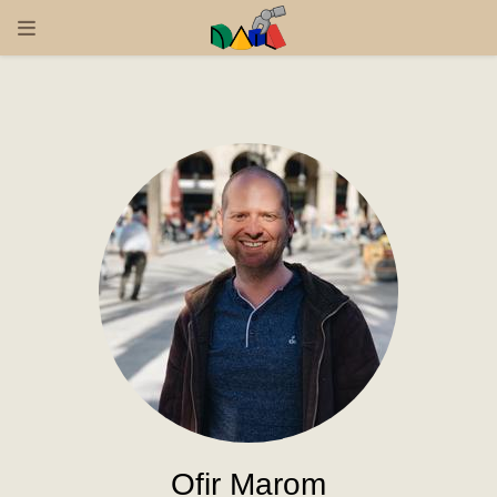
Ofir Marom