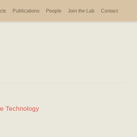
cts
Publications
People
Join the Lab
Contact
ge Technology