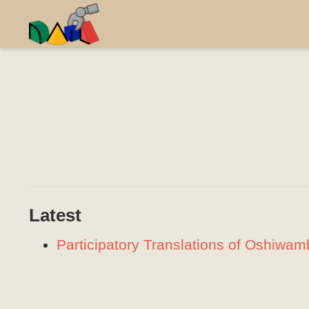
Latest
Participatory Translations of Oshiwa