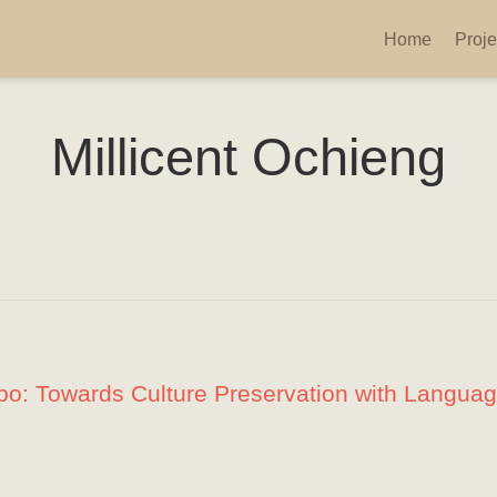
Home
Proje
Millicent Ochieng
mbo: Towards Culture Preservation with Langua