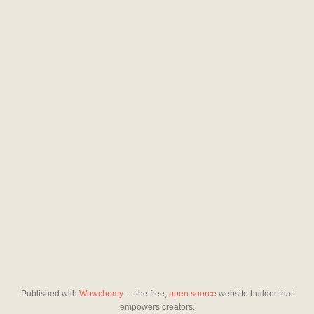
Published with
Wowchemy
— the free,
open source
website builder that
empowers creators.