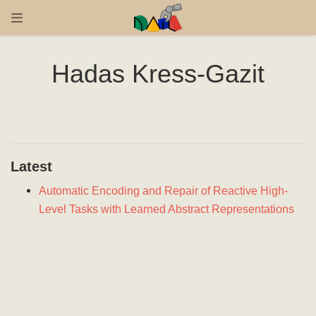
Hadas Kress-Gazit
Latest
Automatic Encoding and Repair of Reactive High-
Level Tasks with Learned Abstract Representations