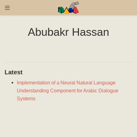
Abubakr Hassan
Latest
Implementation of a Neural Natural Language
Understanding Component for Arabic Dialogue
Systems