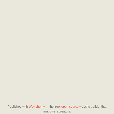
Published with
Wowchemy
— the free,
open source
website builder that
empowers creators.