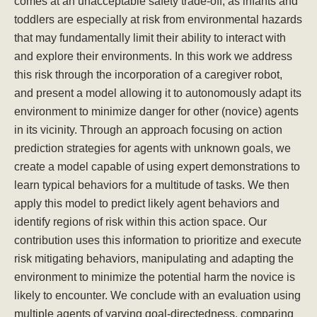
comes at an unacceptable safety trade-off, as infants and
toddlers are especially at risk from environmental hazards
that may fundamentally limit their ability to interact with
and explore their environments. In this work we address
this risk through the incorporation of a caregiver robot,
and present a model allowing it to autonomously adapt its
environment to minimize danger for other (novice) agents
in its vicinity. Through an approach focusing on action
prediction strategies for agents with unknown goals, we
create a model capable of using expert demonstrations to
learn typical behaviors for a multitude of tasks. We then
apply this model to predict likely agent behaviors and
identify regions of risk within this action space. Our
contribution uses this information to prioritize and execute
risk mitigating behaviors, manipulating and adapting the
environment to minimize the potential harm the novice is
likely to encounter. We conclude with an evaluation using
multiple agents of varying goal-directedness, comparing