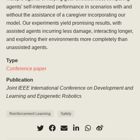
agents’ self-interested performance in scenarios with and
without the assistance of a caregiver incorporating our
model. Our experiments yield promising results, with
assisted agents incurring less damage, interacting longer,
and exploring their environments more completely than
unassisted agents.
Type
Conference paper
Publication
Joint IEEE International Conference on Development and
Learning and Epigenetic Robotics
Reinforcement Learning
Safety