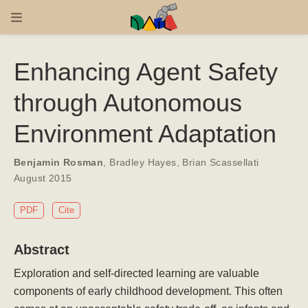
Enhancing Agent Safety
through Autonomous
Environment Adaptation
Benjamin Rosman
,
Bradley Hayes
,
Brian Scassellati
August 2015
PDF
Cite
Abstract
Exploration and self-directed learning are valuable
components of early childhood development. This often