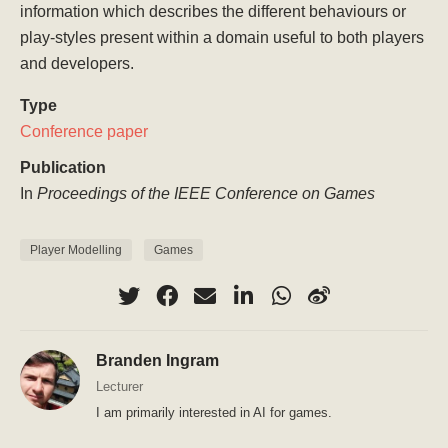
information which describes the different behaviours or
play-styles present within a domain useful to both players
and developers.
Type
Conference paper
Publication
In
Proceedings of the IEEE Conference on Games
Player Modelling
Games
Branden Ingram
Lecturer
I am primarily interested in AI for games.