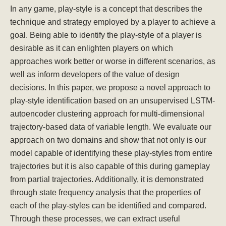
In any game, play-style is a concept that describes the
technique and strategy employed by a player to achieve a
goal. Being able to identify the play-style of a player is
desirable as it can enlighten players on which
approaches work better or worse in different scenarios, as
well as inform developers of the value of design
decisions. In this paper, we propose a novel approach to
play-style identification based on an unsupervised LSTM-
autoencoder clustering approach for multi-dimensional
trajectory-based data of variable length. We evaluate our
approach on two domains and show that not only is our
model capable of identifying these play-styles from entire
trajectories but it is also capable of this during gameplay
from partial trajectories. Additionally, it is demonstrated
through state frequency analysis that the properties of
each of the play-styles can be identified and compared.
Through these processes, we can extract useful