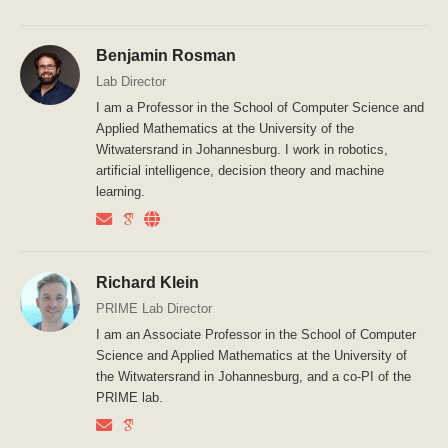
Benjamin Rosman
Lab Director
I am a Professor in the School of Computer Science and
Applied Mathematics at the University of the
Witwatersrand in Johannesburg. I work in robotics,
artificial intelligence, decision theory and machine
learning.
Richard Klein
PRIME Lab Director
I am an Associate Professor in the School of Computer
Science and Applied Mathematics at the University of
the Witwatersrand in Johannesburg, and a co-PI of the
PRIME lab.