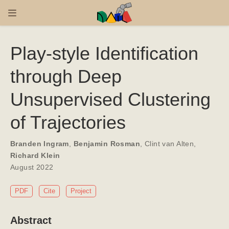
Play-style Identification
through Deep
Unsupervised Clustering
of Trajectories
Branden Ingram
,
Benjamin Rosman
,
Clint van Alten
,
Richard Klein
August 2022
PDF
Cite
Project
Abstract