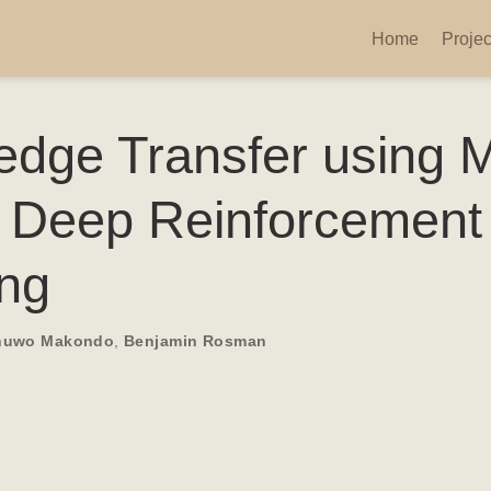
Home
Projec
dge Transfer using 
 Deep Reinforcement
ing
huwo Makondo
,
Benjamin Rosman