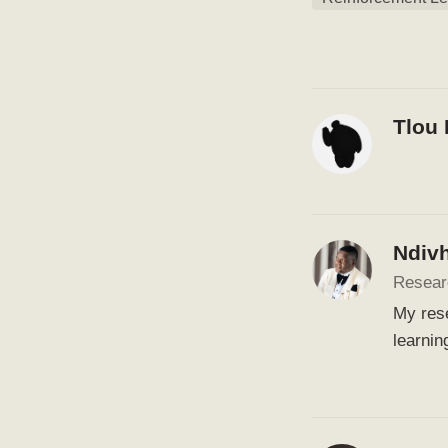
Tlou
Ndiv
Resear
My rese
learnin