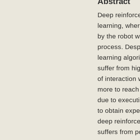
Abstract
Deep reinforc
learning, wher
by the robot w
process. Desp
learning algor
suffer from hi
of interaction
more to reach 
due to executi
to obtain expe
deep reinforc
suffers from p