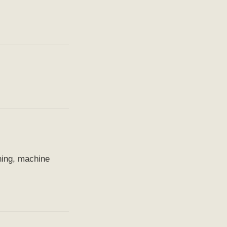
ning, machine