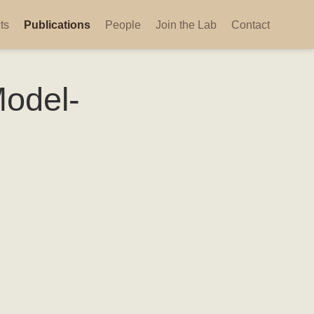
ts
Publications
People
Join the Lab
Contact
Model-