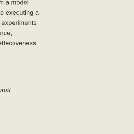
om a model-
te executing a
ur experiments
ance,
effectiveness,
nal