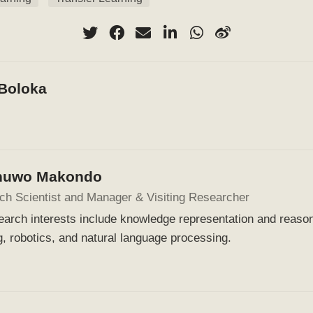
 Boloka
huwo Makondo
ch Scientist and Manager & Visiting Researcher
arch interests include knowledge representation and reaso
g, robotics, and natural language processing.