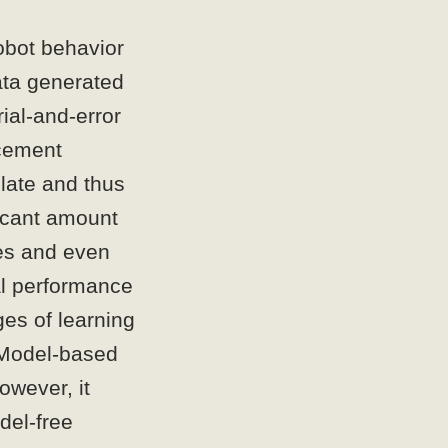
obot behavior
ata generated
rial-and-error
rcement
slate and thus
ficant amount
ies and even
al performance
ges of learning
. Model-based
owever, it
del-free