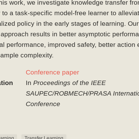
his work, we investigate knowledge transfer fr
to a task-specific model-free learner to allevia
alized policy in the early stages of learning. O
 approach results in better asymptotic perform
al performance, improved safety, better action 
ample complexity.
Conference paper
tion
In
Proceedings of the IEEE
SAUPEC/ROBMECH/PRASA Internatio
Conference
arning
Transfer Learning