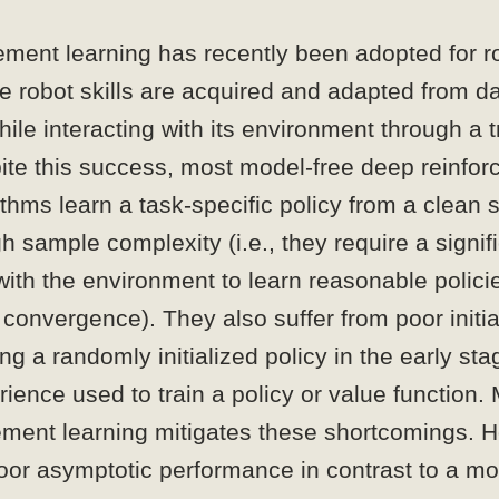
ement learning has recently been adopted for r
e robot skills are acquired and adapted from d
hile interacting with its environment through a t
ite this success, most model-free deep reinfo
ithms learn a task-specific policy from a clean 
gh sample complexity (i.e., they require a signi
 with the environment to learn reasonable polic
convergence). They also suffer from poor initi
ng a randomly initialized policy in the early sta
rience used to train a policy or value function
ement learning mitigates these shortcomings. H
oor asymptotic performance in contrast to a mo