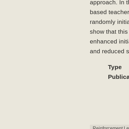
approach. In t
based teacher 
randomly initi
show that this
enhanced initi
and reduced s
Type
Publica
Reinforcement Le