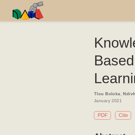
Knowle
Based
Learn
Tlou Boloka
,
Ndiv
January 2021
PDF
Cite